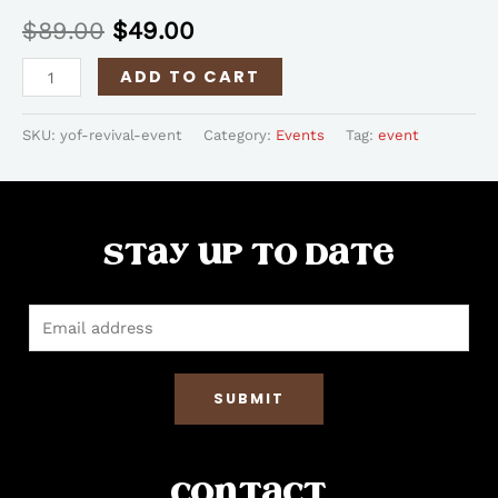
$
89.00
$
49.00
ADD TO CART
SKU:
yof-revival-event
Category:
Events
Tag:
event
Stay up to date
SUBMIT
Contact