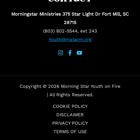
Morningstar Ministries 375 Star Light Dr Fort Mill, SC
29715
(803) 802-5544, ext 243
Youth@mstarm.org
Copyright © 2026 Morning Star Youth on Fire
| All Rights Reserved.
COOKIE POLICY
DISCLAIMER
PRIVACY POLICY
TERMS OF USE